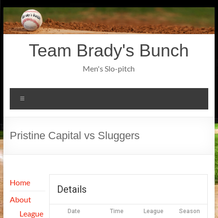
Skip
to
content
Team Brady's Bunch
Men's Slo-pitch
Menu
Pristine Capital vs Sluggers
Home
Details
About
Date
Time
League
Season
League