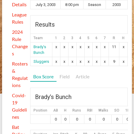
Details
July 3, 2003
8:00 pm
Season
2003
League
Rules
Results
2024
Team
1
2
3
4
5
6
7
R
H
E
Rule
Change
Brady’s
x
x
x
x
x
x
x
11
x
x
Bunch
s
Sluggers
x
x
x
x
x
x
x
9
x
x
Rosters
&
Box Score
Field
Article
Regulat
ions
Covid-
Brady’s Bunch
19
Guideli
Position
AB
H
Runs
RBI
Walks
SO
1B
nes
0
0
0
0
0
0
0
Bat