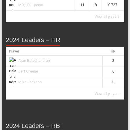
11
8
0.727
Mike Fragasso
View all players
2024 Leaders – HR
Player
HR
2
Aran Balachandran
0
Jeff Greene
0
Mike Jackson
View all players
2024 Leaders – RBI