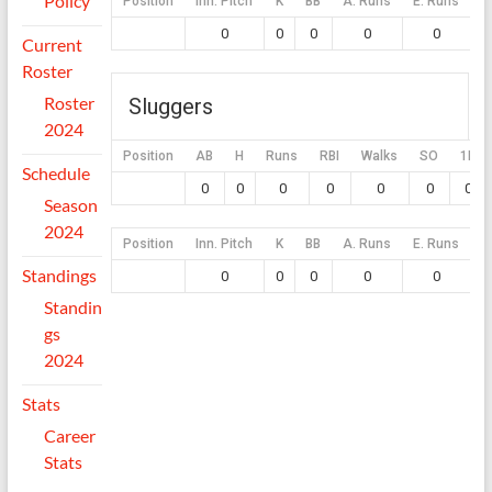
Policy
Position
Inn. Pitch
K
BB
A. Runs
E. Runs
0
0
0
0
0
Current
Roster
Roster
Sluggers
2024
Position
AB
H
Runs
RBI
Walks
SO
1B
Schedule
0
0
0
0
0
0
0
Season
2024
Position
Inn. Pitch
K
BB
A. Runs
E. Runs
Standings
0
0
0
0
0
Standin
gs
2024
Stats
Career
Stats