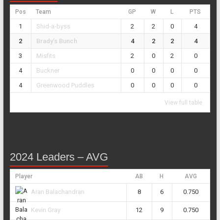
Pos
Team
GP
W
L
PTS
1
Shid-a-byss
2
2
0
4
2
Brady’s Bunch
4
2
2
4
3
Misfits
2
0
2
0
4
Buckner
0
0
0
0
4
Greenwood Puddles
0
0
0
0
View full table
2024 Leaders – AVG
Player
AB
H
AVG
8
6
0.750
Aran Balachandran
12
9
0.750
Kevin Gray