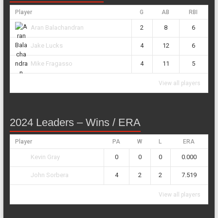
Player
G
AB
RBI
2
8
6
Aran Balachandran
4
12
6
Jake Lucks
4
11
5
Mike Fragasso
View all players
2024 Leaders – Wins / ERA
Player
PA
W
L
ERA
0
0
0
0.000
Kevin Gray
4
2
2
7.519
John Sorbera
View all players