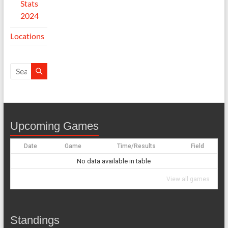
Stats
2024
Locations
Upcoming Games
Date
Game
Time/Results
Field
No data available in table
View all games
Standings