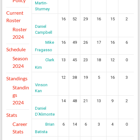
Policy
Martin-
Sturmey
Current
16
52
29
16
15
2
Roster
Daniel
Roster
Campbell
2024
16
49
26
17
16
6
Mike
Schedule
Fragasso
Season
13
45
23
18
12
0
Clark
2024
Kim
12
38
19
5
16
3
Standings
Vinson
Standin
Kan
gs
14
48
21
13
9
2
2024
Daniel
Stats
D’Alimonte
Career
6
14
6
3
4
0
Brian
Stats
Batista