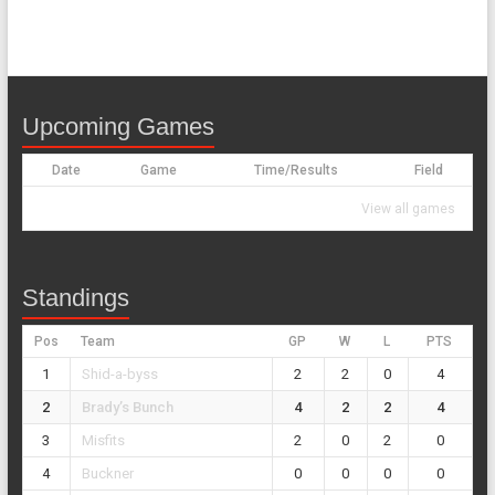
Upcoming Games
Date
Game
Time/Results
Field
View all games
Standings
Pos
Team
GP
W
L
PTS
1
Shid-a-byss
2
2
0
4
2
Brady’s Bunch
4
2
2
4
3
Misfits
2
0
2
0
4
Buckner
0
0
0
0