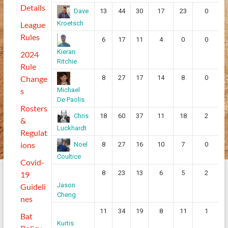
Details
13
44
30
17
23
0
Dave
Kroetsch
League
Rules
6
17
11
4
0
0
Kieran
2024
Ritchie
Rule
Change
8
27
17
14
8
0
s
Michael
De Paolis
Rosters
18
60
37
11
18
2
Chris
&
Luckhardt
Regulat
ions
8
27
16
10
7
0
Noel
Coultice
Covid-
8
23
13
6
5
2
19
Jason
Guideli
Cheng
nes
11
34
19
8
11
1
Bat
Kurtis