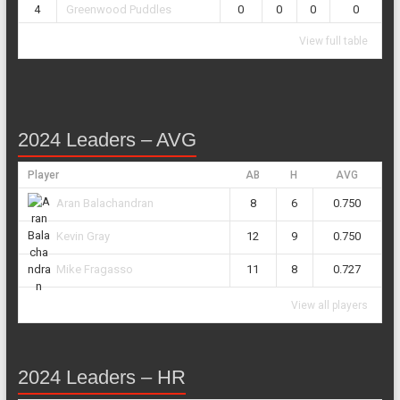
4
Greenwood Puddles
0
0
0
0
View full table
2024 Leaders – AVG
Player
AB
H
AVG
8
6
0.750
Aran Balachandran
12
9
0.750
Kevin Gray
11
8
0.727
Mike Fragasso
View all players
2024 Leaders – HR