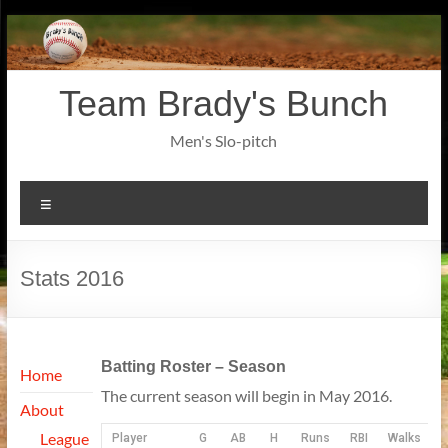
Skip
to
content
Team Brady's Bunch
Men's Slo-pitch
Menu
Stats 2016
Batting Roster – Season
Home
The current season will begin in May 2016.
About
League
Player
G
AB
H
Runs
RBI
Walks