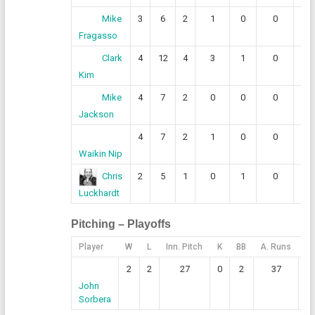
3
6
2
1
0
0
0
Mike
Fragasso
4
12
4
3
1
0
0
Clark
Kim
4
7
2
0
0
0
0
Mike
Jackson
4
7
2
1
0
0
0
Waikin Nip
2
5
1
0
1
0
1
Chris
Luckhardt
Pitching – Playoffs
Player
W
L
Inn. Pitch
K
BB
A. Runs
E.
2
2
27
0
2
37
John
Sorbera