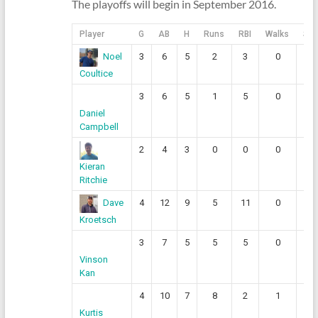
The playoffs will begin in September 2016.
Player
G
AB
H
Runs
RBI
Walks
SO
3
6
5
2
3
0
0
Noel
Coultice
3
6
5
1
5
0
0
Daniel
Campbell
2
4
3
0
0
0
0
Kieran
Ritchie
4
12
9
5
11
0
1
Dave
Kroetsch
3
7
5
5
5
0
0
Vinson
Kan
4
10
7
8
2
1
0
Kurtis