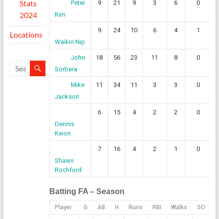
Stats
9
21
9
3
6
0
Peter
2024
Kim
9
24
10
6
4
1
Locations
Waikin Nip
18
56
23
11
8
0
John
Sorbera
11
34
11
3
3
0
Mike
Jackson
6
15
4
2
2
0
Dennis
Kwon
7
16
4
2
1
0
Shawn
Rochford
Batting FA – Season
Player
G
AB
H
Runs
RBI
Walks
SO
1