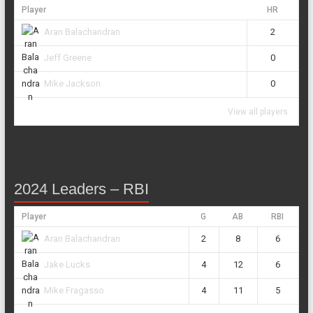
Player
HR
2
Aran Balachandran
0
Jeff Greene
0
Mike Jackson
View all players
2024 Leaders – RBI
Player
G
AB
RBI
2
8
6
Aran Balachandran
4
12
6
Jake Lucks
4
11
5
Mike Fragasso