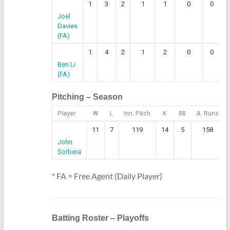
1
3
2
1
1
0
0
Joel
Davies
(FA)
1
4
2
1
2
0
0
Ben Li
(FA)
Pitching – Season
Player
W
L
Inn. Pitch
K
BB
A. Runs
11
7
119
14
5
158
John
Sorbera
* FA = Free Agent (Daily Player)
Batting Roster – Playoffs