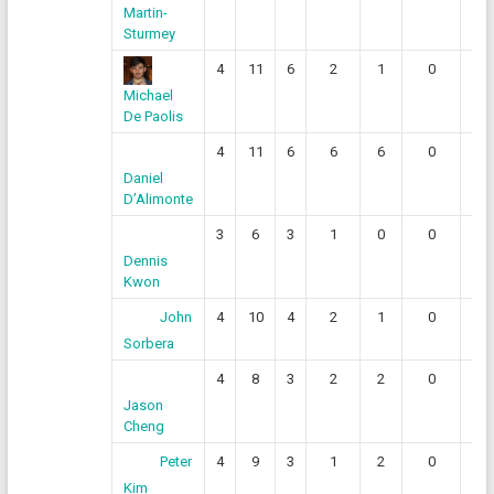
Martin-
Sturmey
4
11
6
2
1
0
0
Michael
De Paolis
4
11
6
6
6
0
0
Daniel
D’Alimonte
3
6
3
1
0
0
1
Dennis
Kwon
4
10
4
2
1
0
1
John
Sorbera
4
8
3
2
2
0
0
Jason
Cheng
4
9
3
1
2
0
0
Peter
Kim